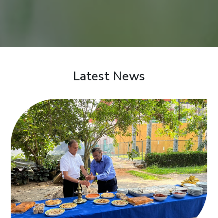
Latest News