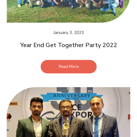
January 3, 2023
Year End Get Together Party 2022
Read More