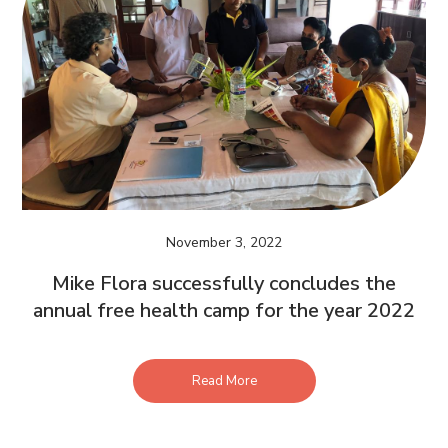
November 3, 2022
Mike Flora successfully concludes the
annual free health camp for the year 2022
Read More