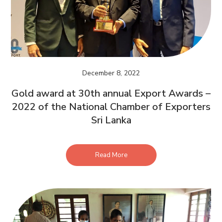
December 8, 2022
Gold award at 30th annual Export Awards –
2022 of the National Chamber of Exporters
Sri Lanka
Read More