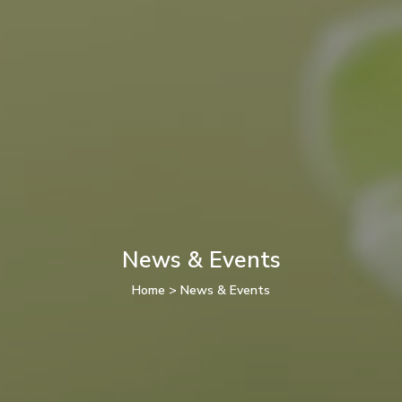
News & Events
Home
>
News & Events