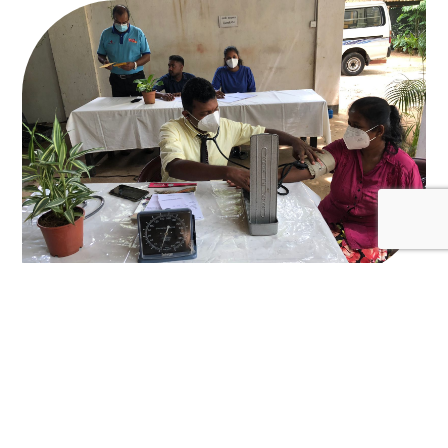
August 26, 2022
Medical and eye clinic camp in collaboration
with HelpAge Sri Lanka