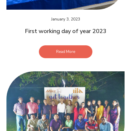
January 3, 2023
First working day of year 2023
Read More