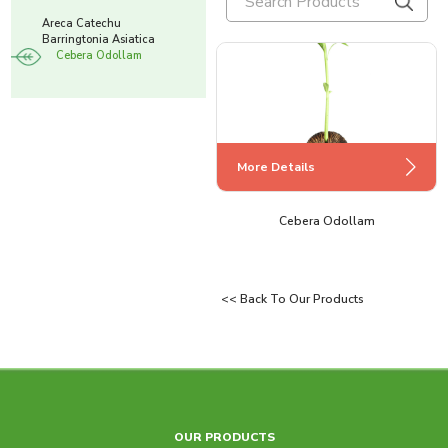
Areca Catechu
Barringtonia Asiatica
Cebera Odollam
More Details
More Details
More Details
Barringtonia Asiatica
Cebera Odollam
Areca Catechu
<< Back To Our Products
OUR PRODUCTS