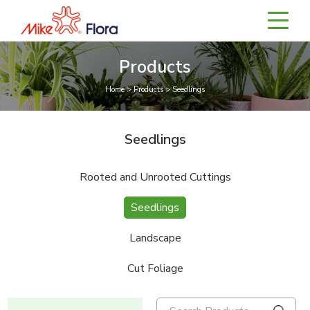
Products
Home > Products > Seedlings
Seedlings
Rooted and Unrooted Cuttings
Seedlings
Landscape
Cut Foliage