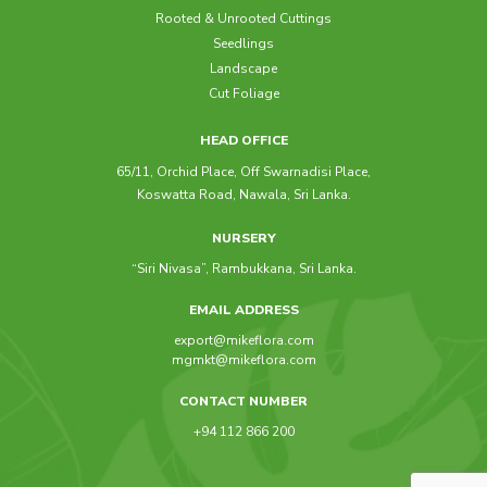
Rooted & Unrooted Cuttings
Seedlings
Landscape
Cut Foliage
HEAD OFFICE
65/11, Orchid Place, Off Swarnadisi Place,
Koswatta Road, Nawala, Sri Lanka.
NURSERY
“Siri Nivasa”, Rambukkana, Sri Lanka.
EMAIL ADDRESS
export@mikeflora.com
mgmkt@mikeflora.com
CONTACT NUMBER
+94 112 866 200