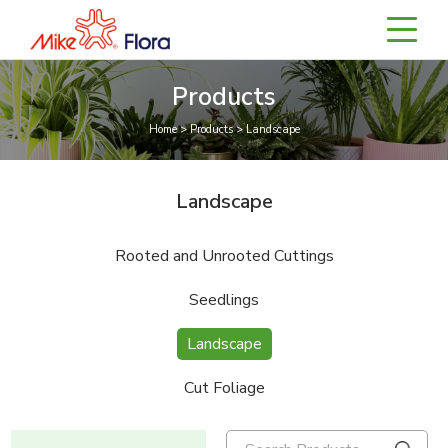
Products
Home > Products > Landscape
Landscape
Rooted and Unrooted Cuttings
Seedlings
Landscape
Cut Foliage