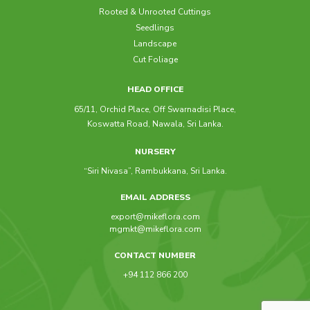
Rooted & Unrooted Cuttings
Seedlings
Livistona Rotundifolia
Raphis Excelsa
Landscape
Cut Foliage
HEAD OFFICE
65/11, Orchid Place, Off Swarnadisi Place,
Koswatta Road, Nawala, Sri Lanka.
NURSERY
“Siri Nivasa”, Rambukkana, Sri Lanka.
EMAIL ADDRESS
export@mikeflora.com
mgmkt@mikeflora.com
CONTACT NUMBER
+94 112 866 200