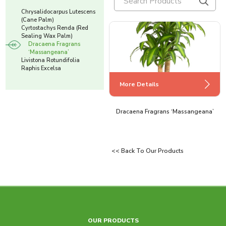
Chrysalidocarpus Lutescens
(Cane Palm)
Cyrtostachys Renda (Red
Sealing Wax Palm)
Dracaena Fragrans
‘Massangeana’
Livistona Rotundifolia
Raphis Excelsa
More Details
More Details
More Details
Cyrtostachys Renda (Red Sealing Wax
Chrysalidocarpus Lutescens (Cane
Dracaena Fragrans ‘Massangeana’
Palm)
Palm)
<< Back To Our Products
More Details
More Details
OUR PRODUCTS