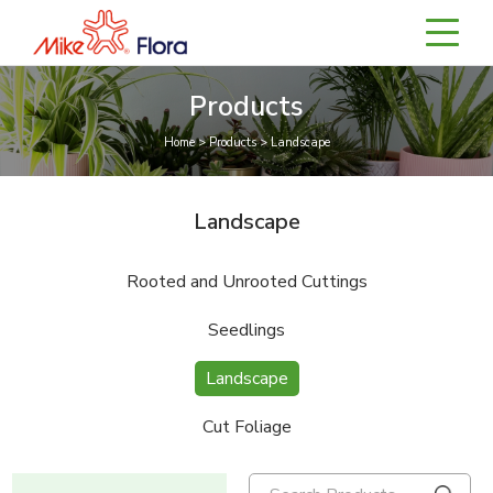
Products
Home > Products > Landscape
Landscape
Rooted and Unrooted Cuttings
Seedlings
Landscape
Cut Foliage