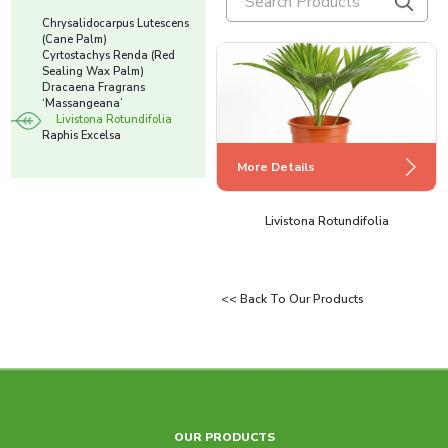
Chrysalidocarpus Lutescens
(Cane Palm)
Cyrtostachys Renda (Red
Sealing Wax Palm)
Dracaena Fragrans
‘Massangeana’
Livistona Rotundifolia
Raphis Excelsa
More Details
More Details
More Details
More Details
Cyrtostachys Renda (Red Sealing Wax
Chrysalidocarpus Lutescens (Cane
Dracaena Fragrans ‘Massangeana’
Livistona Rotundifolia
Palm)
Palm)
<< Back To Our Products
More Details
OUR PRODUCTS