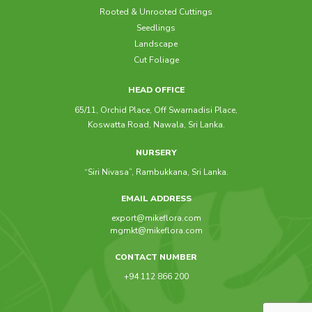
Rooted & Unrooted Cuttings
Seedlings
Raphis Excelsa
Landscape
Cut Foliage
HEAD OFFICE
65/11, Orchid Place, Off Swarnadisi Place,
Koswatta Road, Nawala, Sri Lanka.
NURSERY
“Siri Nivasa”, Rambukkana, Sri Lanka.
EMAIL ADDRESS
export@mikeflora.com
mgmkt@mikeflora.com
CONTACT NUMBER
+94 112 866 200