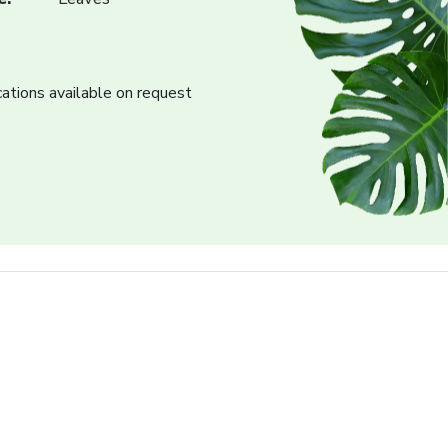
cations available on request