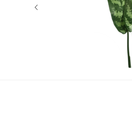
Previous