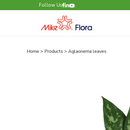
Follow Us
Home > Products > Aglaonema leaves