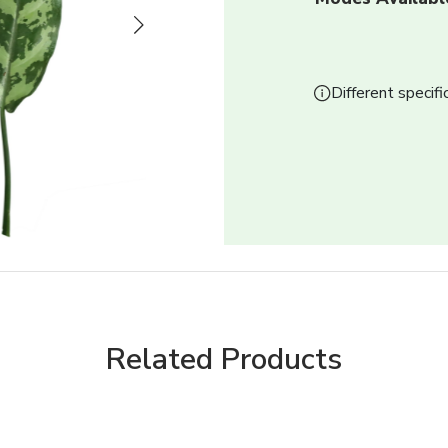
Next
Different specifi
Related Products