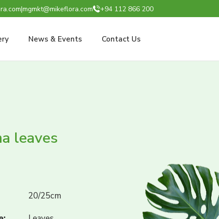
ra.com
|
mgmkt@mikeflora.com
+94 112 866 200
ery
News & Events
Contact Us
a leaves
20/25cm
e:
Leaves