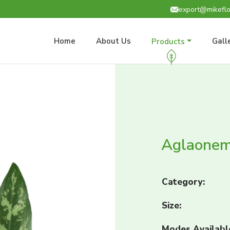
export@mikeflo
Home
About Us
Gall
Products
Aglaonem
Category:
Size:
Modes Availabl