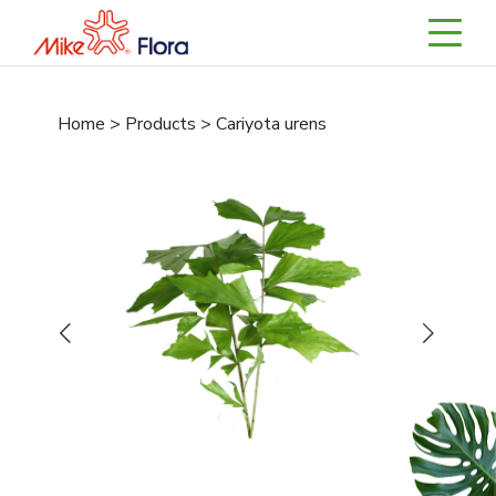
Home > Products > Cariyota urens
Previous
Next