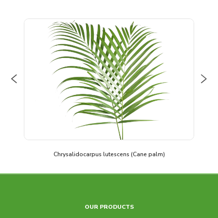
Previous
Nex
Chrysalidocarpus lutescens (Cane palm)
OUR PRODUCTS