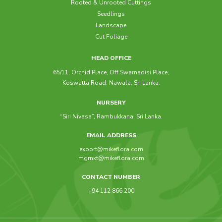
Rooted & Unrooted Cuttings
Seedlings
Landscape
Cut Foliage
HEAD OFFICE
65/11, Orchid Place, Off Swarnadisi Place,
Koswatta Road, Nawala, Sri Lanka.
NURSERY
“Siri Nivasa”, Rambukkana, Sri Lanka.
EMAIL ADDRESS
export@mikeflora.com
mgmkt@mikeflora.com
CONTACT NUMBER
+94 112 866 200