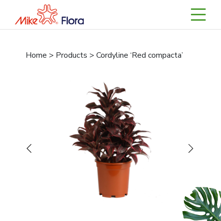
Home > Products > Cordyline ‘Red compacta’
Previous
Next