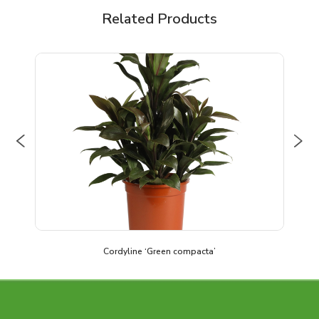
Related Products
Previous
Nex
Cordyline ‘Green compacta’