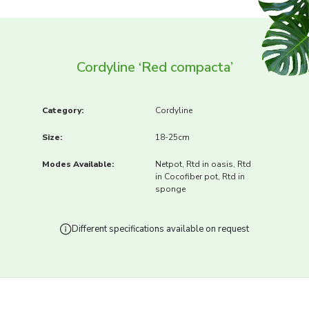
Cordyline ‘Red compacta’
Category:
Cordyline
Size:
18-25cm
Modes Available:
Netpot, Rtd in oasis, Rtd
in Cocofiber pot, Rtd in
sponge
Different specifications available on request