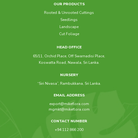
OUR PRODUCTS
Rooted & Unrooted Cuttings
Seedlings
Landscape
Cut Foliage
HEAD OFFICE
65/11, Orchid Place, Off Swarnadisi Place,
Koswatta Road, Nawala, Sri Lanka.
NURSERY
“Siri Nivasa”, Rambukkana, Sri Lanka.
EMAIL ADDRESS
export@mikeflora.com
mgmkt@mikeflora.com
CONTACT NUMBER
+94 112 866 200