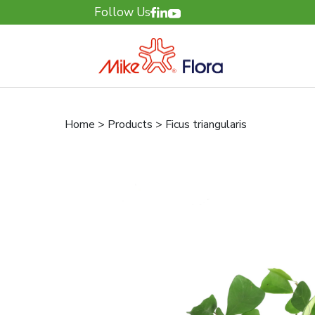
Follow Us
Home > Products > Ficus triangularis