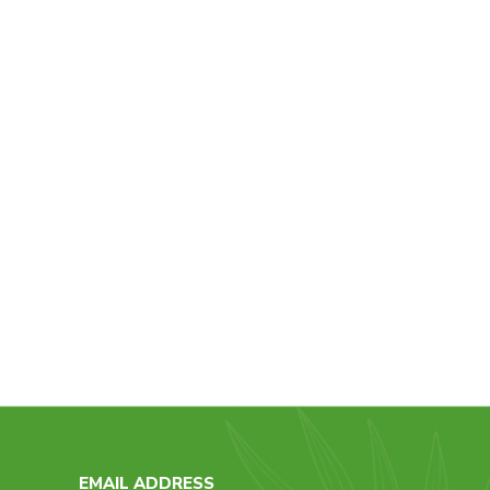
EMAIL ADDRESS