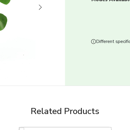
Next
Different specifi
Related Products