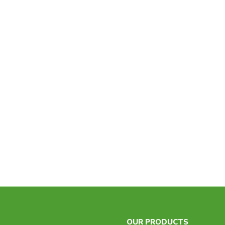
OUR PRODUCTS