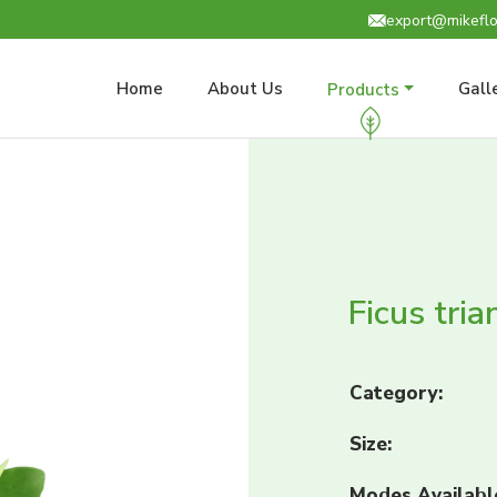
export@mikeflo
Home
About Us
Gall
Products
Ficus tria
Category:
Size:
Modes Availabl