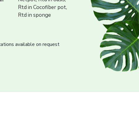
Rtd in Cocofiber pot,
Rtd in sponge
cations available on request