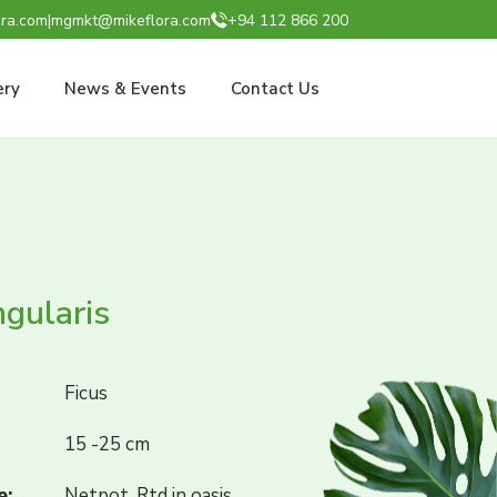
ra.com
|
mgmkt@mikeflora.com
+94 112 866 200
ery
News & Events
Contact Us
ngularis
Ficus
15 -25 cm
e:
Netpot, Rtd in oasis,