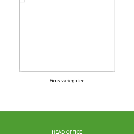
Ficus variegated
HEAD OFFICE