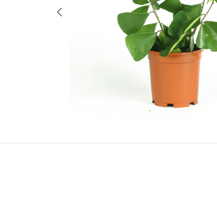
Previous