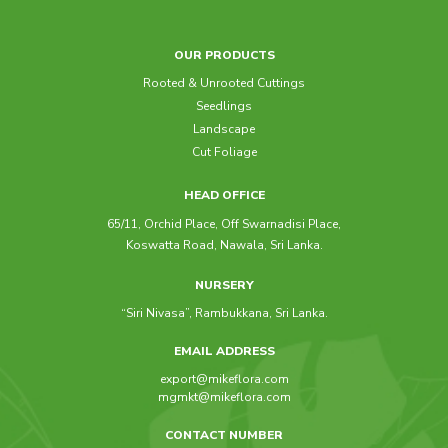
OUR PRODUCTS
Rooted & Unrooted Cuttings
Seedlings
Landscape
Cut Foliage
HEAD OFFICE
65/11, Orchid Place, Off Swarnadisi Place,
Koswatta Road, Nawala, Sri Lanka.
NURSERY
“Siri Nivasa”, Rambukkana, Sri Lanka.
EMAIL ADDRESS
export@mikeflora.com
mgmkt@mikeflora.com
CONTACT NUMBER