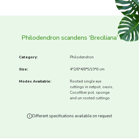
Philodendron scandens ‘Breciliana’
Category:
Philodendron
Size:
4*2/6*4/8*5/10*6 cm
Modes Available:
Rooted single eye
cuttings in netpot, oasis,
Cocofiber pot, sponge
and un rooted cuttings
Different specifications available on request