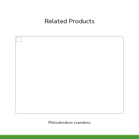
Related Products
Philodendron scandens