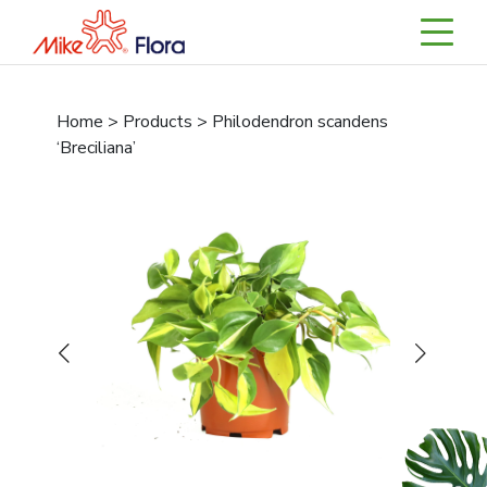
Home > Products > Philodendron scandens
‘Breciliana’
Previous
Next