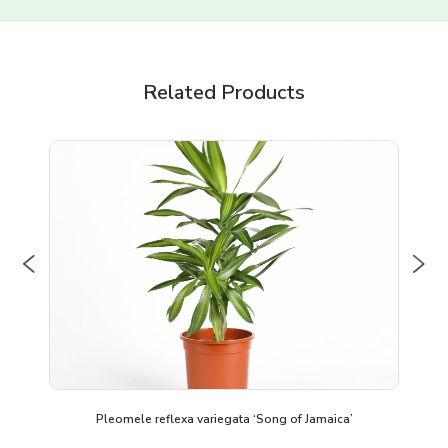
Related Products
Previous
Nex
Pleomele reflexa variegata ‘Song of Jamaica’