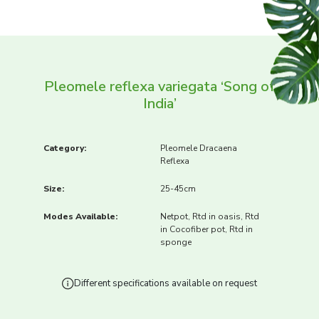
Pleomele reflexa variegata ‘Song of
India’
Category:
Pleomele Dracaena
Reflexa
Size:
25-45cm
Modes Available:
Netpot, Rtd in oasis, Rtd
in Cocofiber pot, Rtd in
sponge
Different specifications available on request