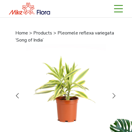
Home > Products > Pleomele reflexa variegata
‘Song of India’
Previous
Next