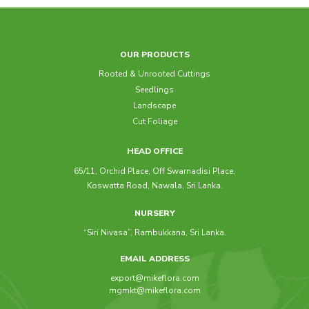
OUR PRODUCTS
Rooted & Unrooted Cuttings
Seedlings
Landscape
Cut Foliage
HEAD OFFICE
65/11, Orchid Place, Off Swarnadisi Place,
Koswatta Road, Nawala, Sri Lanka.
NURSERY
“Siri Nivasa”, Rambukkana, Sri Lanka.
EMAIL ADDRESS
export@mikeflora.com
mgmkt@mikeflora.com