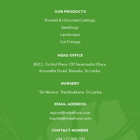
OUR PRODUCTS
Rooted & Unrooted Cuttings
Seedlings
Landscape
Cut Foliage
HEAD OFFICE
65/11, Orchid Place, Off Swarnadisi Place,
Koswatta Road, Nawala, Sri Lanka.
NURSERY
“Siri Nivasa”, Rambukkana, Sri Lanka.
EMAIL ADDRESS
export@mikeflora.com
mgmkt@mikeflora.com
CONTACT NUMBER
+94 112 866 200