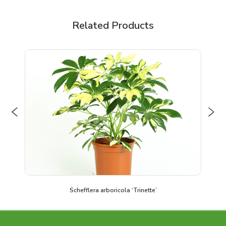
Related Products
Previous
Nex
Schefflera arboricola ‘Trinette’