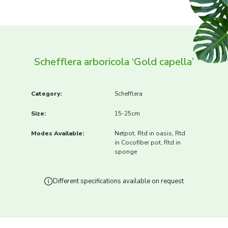
Schefflera arboricola ‘Gold capella’
Category:
Schefflera
Size:
15-25cm
Modes Available:
Netpot, Rtd in oasis, Rtd
in Cocofiber pot, Rtd in
sponge
Different specifications available on request