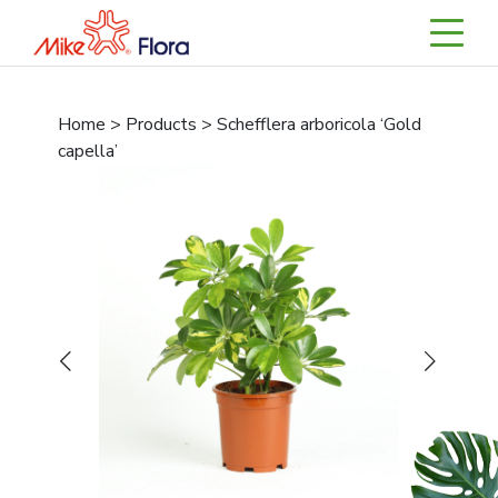
Home > Products > Schefflera arboricola ‘Gold
capella’
Previous
Next