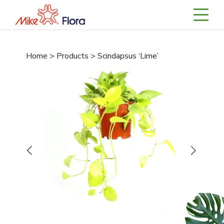
Home > Products > Scindapsus ‘Lime’
Previous
Next