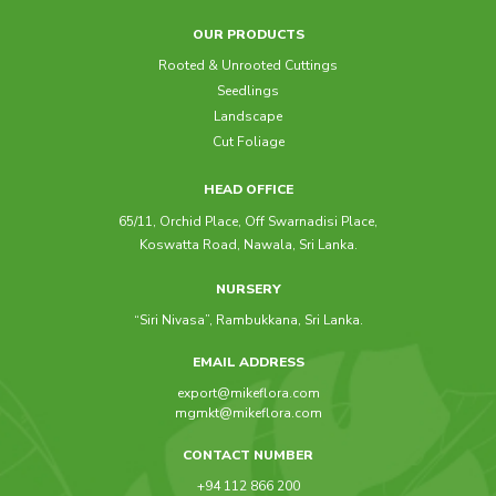
OUR PRODUCTS
Rooted & Unrooted Cuttings
Seedlings
Landscape
Cut Foliage
HEAD OFFICE
65/11, Orchid Place, Off Swarnadisi Place,
Koswatta Road, Nawala, Sri Lanka.
NURSERY
“Siri Nivasa”, Rambukkana, Sri Lanka.
EMAIL ADDRESS
export@mikeflora.com
mgmkt@mikeflora.com
CONTACT NUMBER
+94 112 866 200