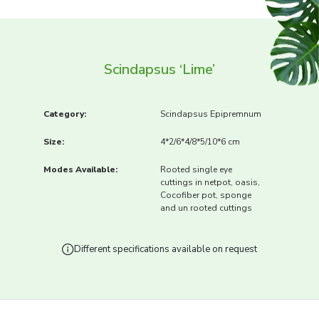
Scindapsus ‘Lime’
Category:
Scindapsus Epipremnum
Size:
4*2/6*4/8*5/10*6 cm
Modes Available:
Rooted single eye
cuttings in netpot, oasis,
Cocofiber pot, sponge
and un rooted cuttings
Different specifications available on request