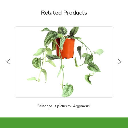
Related Products
Previous
Nex
Scindapsus pictus cv. ‘Argyraeus’