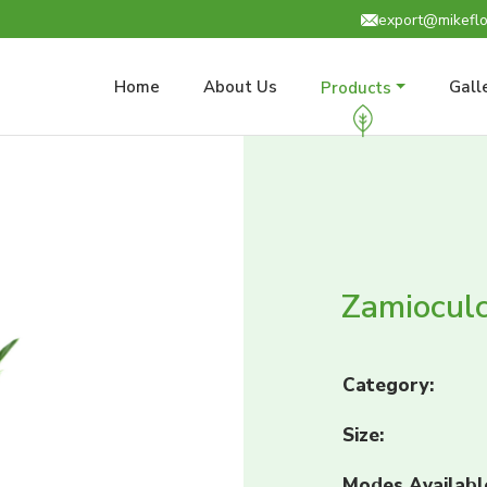
export@mikeflo
Home
About Us
Gall
Products
Zamioculc
Category:
Size:
Modes Availabl