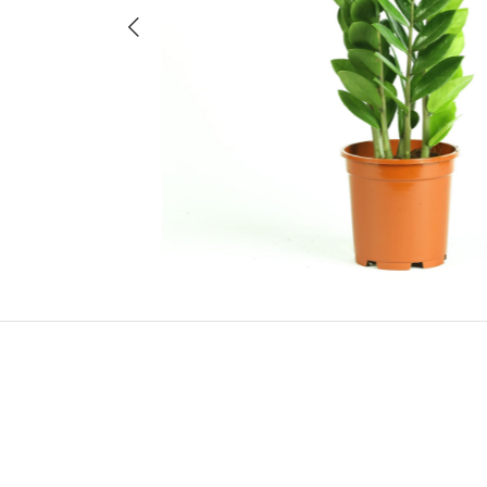
Previous