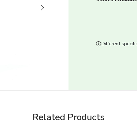
Next
Different specifi
Related Products