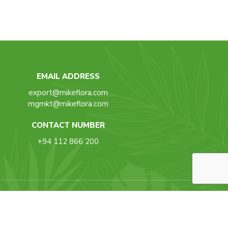
EMAIL ADDRESS
export@mikeflora.com
mgmkt@mikeflora.com
CONTACT NUMBER
+94 112 866 200
Back To Top