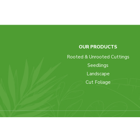
OUR PRODUCTS
Rooted & Unrooted Cuttings
Seedlings
Landscape
Cut Foliage
Copyright © 2022 - Mike Flora - A