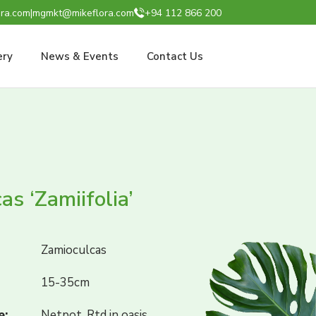
ra.com
|
mgmkt@mikeflora.com
+94 112 866 200
ery
News & Events
Contact Us
as ‘Zamiifolia’
Zamioculcas
15-35cm
e:
Netpot, Rtd in oasis,