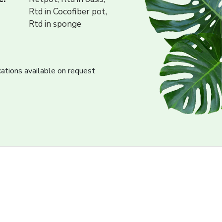
Rtd in Cocofiber pot,
Rtd in sponge
cations available on request