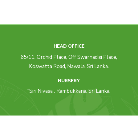
HEAD OFFICE
65/11, Orchid Place, Off Swarnadisi Place,
Koswatta Road, Nawala, Sri Lanka.
NURSERY
“Siri Nivasa”, Rambukkana, Sri Lanka.
ll Rights Reserved. Concept, Design & Development By
Weblankan