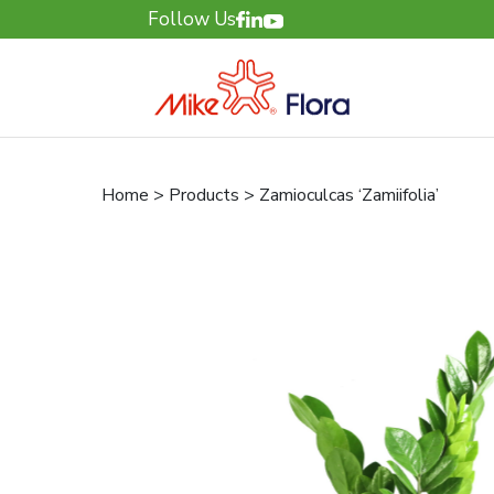
Follow Us
Home > Products > Zamioculcas ‘Zamiifolia’