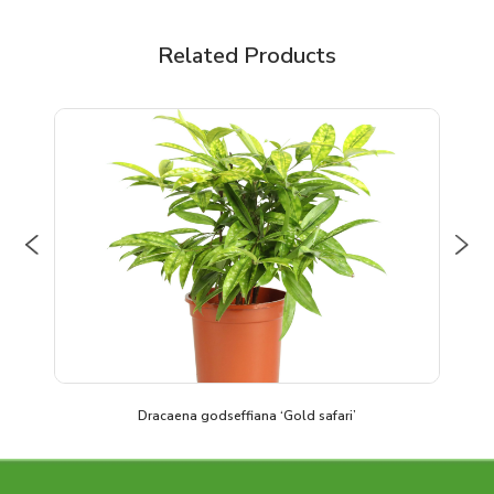
Related Products
Previous
Nex
Dracaena godseffiana ‘Gold safari’