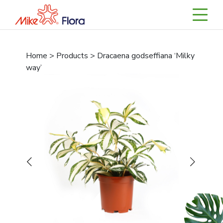
Home > Products > Dracaena godseffiana ‘Milky
way’
Previous
Next