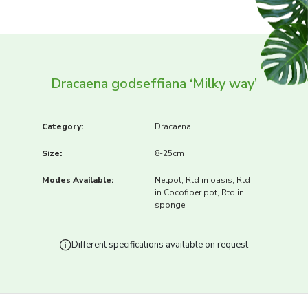
Dracaena godseffiana ‘Milky way’
Category:
Dracaena
Size:
8-25cm
Modes Available:
Netpot, Rtd in oasis, Rtd
in Cocofiber pot, Rtd in
sponge
Different specifications available on request