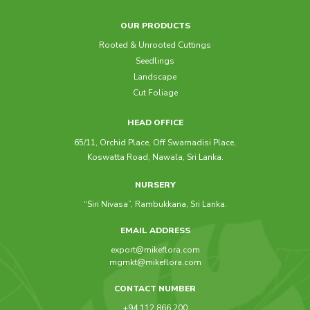
OUR PRODUCTS
Rooted & Unrooted Cuttings
Seedlings
Landscape
Cut Foliage
HEAD OFFICE
65/11, Orchid Place, Off Swarnadisi Place,
Koswatta Road, Nawala, Sri Lanka.
NURSERY
“Siri Nivasa”, Rambukkana, Sri Lanka.
EMAIL ADDRESS
export@mikeflora.com
mgmkt@mikeflora.com
CONTACT NUMBER
+94 112 866 200