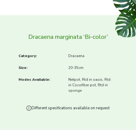
Dracaena marginata ‘Bi-color’
Category:
Dracaena
Size:
20-35cm
Modes Available:
Netpot, Rtd in oasis, Rtd
in Cocofiber pot, Rtd in
sponge
Different specifications available on request