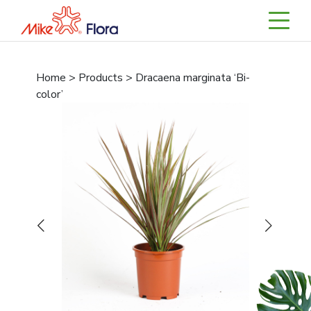
Home > Products > Dracaena marginata ‘Bi-
color’
Previous
Next