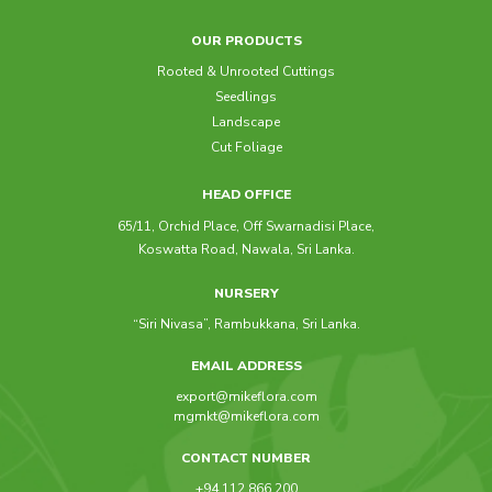
OUR PRODUCTS
Rooted & Unrooted Cuttings
Seedlings
Landscape
Cut Foliage
HEAD OFFICE
65/11, Orchid Place, Off Swarnadisi Place,
Koswatta Road, Nawala, Sri Lanka.
NURSERY
“Siri Nivasa”, Rambukkana, Sri Lanka.
EMAIL ADDRESS
export@mikeflora.com
mgmkt@mikeflora.com
CONTACT NUMBER
+94 112 866 200