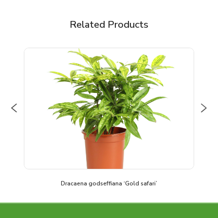
Related Products
Previous
Nex
Dracaena godseffiana ‘Gold safari’