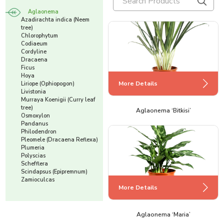
Aglaonema
Azadirachta indica (Neem
tree)
Chlorophytum
Codiaeum
Cordyline
Dracaena
Ficus
Hoya
More Details
Liriope (Ophiopogon)
Livistonia
Murraya Koenigii (Curry leaf
tree)
Aglaonema ‘Bitkisi’
Osmoxylon
Pandanus
Philodendron
Pleomele (Dracaena Reflexa)
Plumeria
Polyscias
Schefflera
Scindapsus (Epipremnum)
Zamioculcas
More Details
Aglaonema ‘Maria’