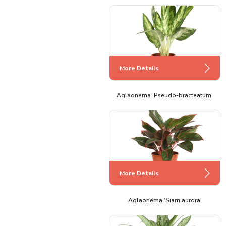
More Details
Aglaonema ‘Pseudo-bracteatum’
More Details
Aglaonema ‘Siam aurora’