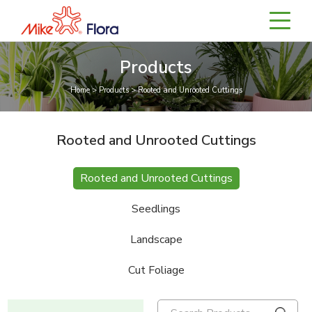
Products
Home > Products > Rooted and Unrooted Cuttings
Rooted and Unrooted Cuttings
Rooted and Unrooted Cuttings
Seedlings
Landscape
Cut Foliage